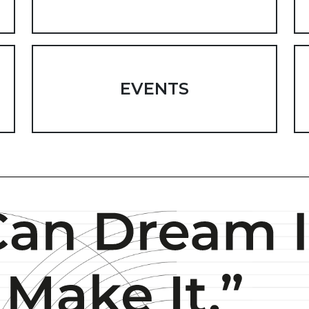
EVENTS