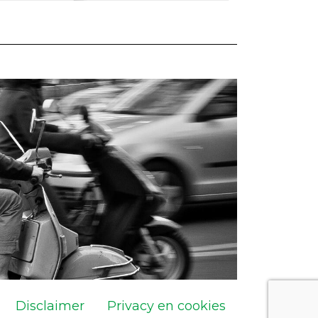
Disclaimer
Privacy en cookies