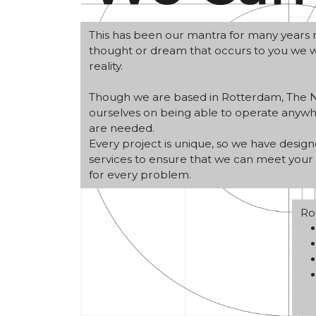
This has been our mantra for many years n
thought or dream that occurs to you we wi
reality.
Though we are based in Rotterdam, The N
ourselves on being able to operate any
are needed.
Every project is unique, so we have design
services to ensure that we can meet your 
for every problem.
Ro