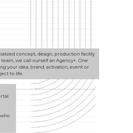
alized concept, design, production facility
on team, we call ourself an Agency+. One
ng your idea, brand, activation, event or
ect to life.
tal.
, who