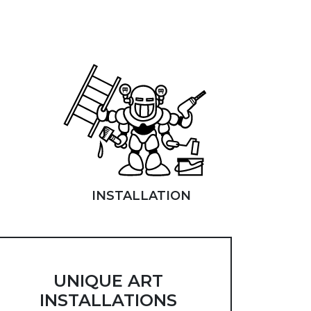
INSTALLATION
UNIQUE ART
INSTALLATIONS