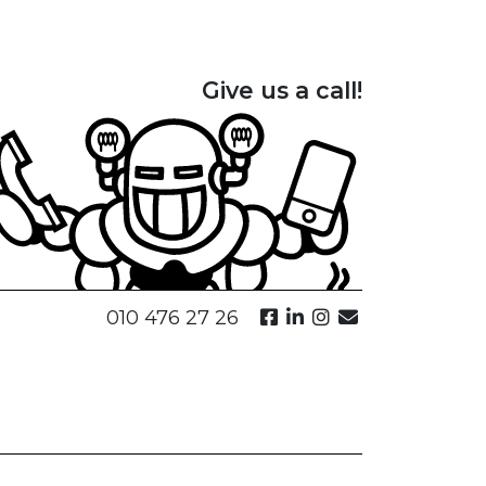
Give us a call!
010 476 27 26