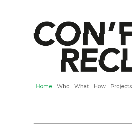
Home
Who
What
How
Projects