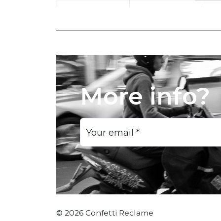
More info?
Your email
*
© 2026 Confetti Reclame