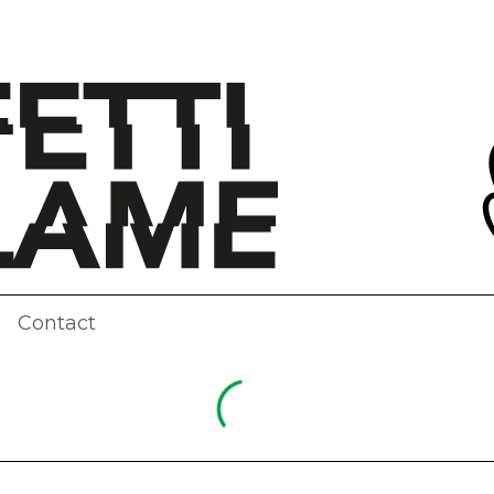
Contact