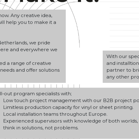
ow. Any creative idea,
ll help you to make it a
etherlands, we pride
where and everywhere we
With our speci
ed a range of creative
and installti
needs and offer solutions
partner to bri
any other proj
ll-out program specialists with;
Low touch project management with our B2B project por
Limitless production capacity for vinyl or sheet printing.
Local installation teams throughout Europe.
Experienced supervisors with knowledge of both worlds
think in solutions, not problems.