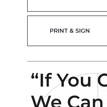
PRINT & SIGN