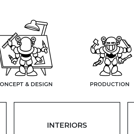
ONCEPT & DESIGN
PRODUCTION
INTERIORS