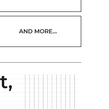
AND MORE...