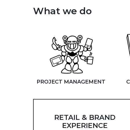
What we do
PROJECT MANAGEMENT
C
RETAIL & BRAND
EXPERIENCE